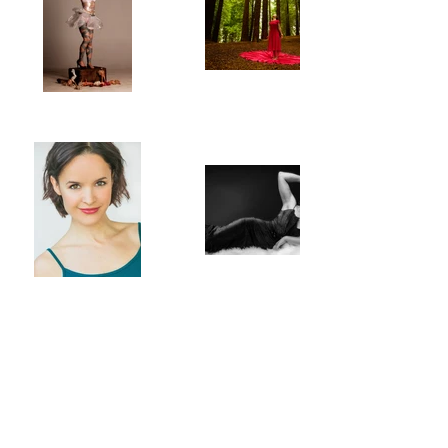
POLARITY