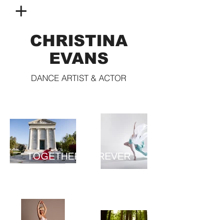
CHRISTINA
EVANS
DANCE ARTIST & ACTOR
TOGETHER FOREVER