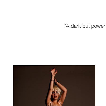
"A dark but powerf