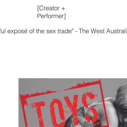
[Creator +
Performer]
ul exposé of the sex trade" - The West Austral