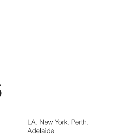
S
LA. New York. Perth.
Adelaide