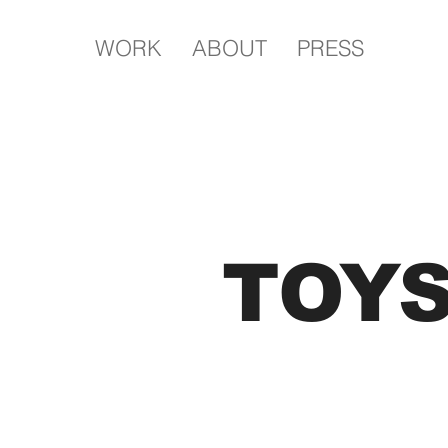
WORK
ABOUT
PRESS
TOY